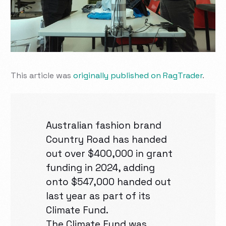
This article was
originally published on RagTrader
.
Australian fashion brand
Country Road has handed
out over $400,000 in grant
funding in 2024, adding
onto $547,000 handed out
last year as part of its
Climate Fund.
The Climate Fund was