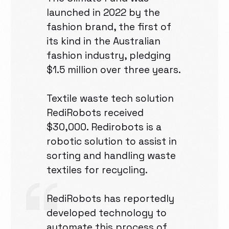
launched in 2022 by the
fashion brand, the first of
its kind in the Australian
fashion industry, pledging
$1.5 million over three years.
Textile waste tech solution
RediRobots received
$30,000. Redirobots is a
robotic solution to assist in
sorting and handling waste
textiles for recycling.
RediRobots has reportedly
developed technology to
automate this process of