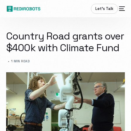
Let’s Talk
Country Road grants over
$400k with Climate Fund
1 MIN READ