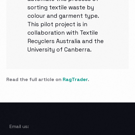
sorting textile waste by
colour and garment type.
This pilot project is in
collaboration with Textile
Recyclers Australia and the
University of Canberra.
Read the full article on
RagTrader
.
Email us: